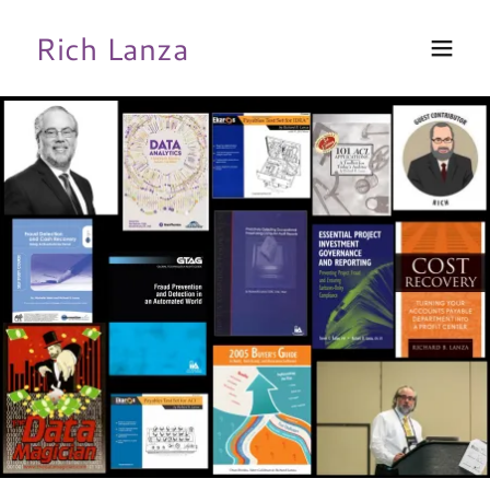
Rich Lanza