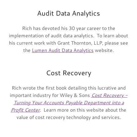
Audit Data Analytics
Rich has devoted his 30 year career to the
implementation of audit data analytics. To learn about
his current work with Grant Thornton, LLP, please see
the
Lumen Audit Data Analytics
website.
Cost Recovery
Rich wrote the first book detailing this lucrative and
important industry for Wiley & Sons
Cost Recovery -
Turning Your Accounts Payable Department into a
Profit Center
. Learn more on this website about the
value of cost recovery technology and services.